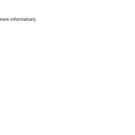
 more information)
.