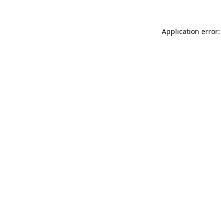
Application error