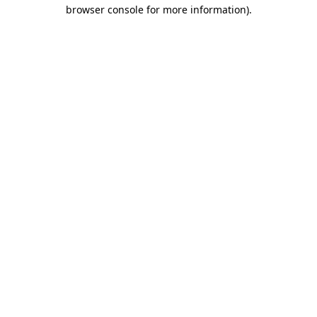
browser console for more information)
.