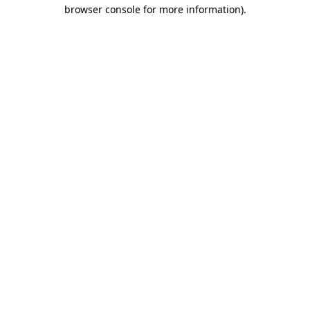
browser console for more information)
.