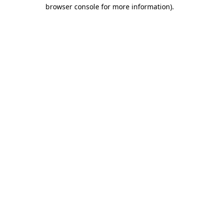
browser console for more information)
.